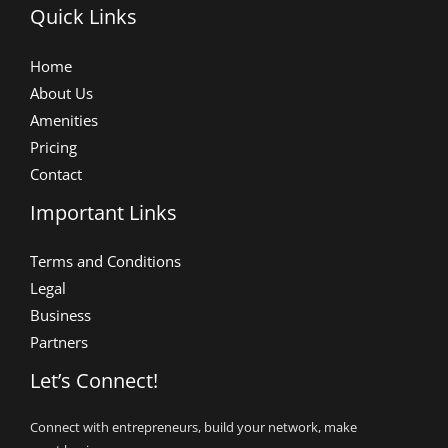
Quick Links
Home
About Us
Amenities
Pricing
Contact
Important Links
Terms and Conditions
Legal
Business
Partners
Let’s Connect!
Connect with entrepreneurs, build your network, make