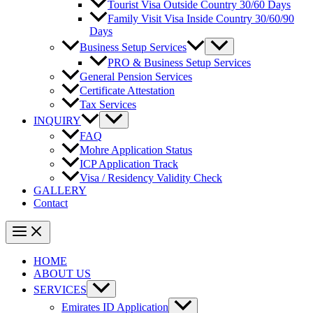
Tourist Visa Outside Country 30/60 Days
Family Visit Visa Inside Country 30/60/90
Days
Business Setup Services
PRO & Business Setup Services
General Pension Services
Certificate Attestation
Tax Services
INQUIRY
FAQ
Mohre Application Status
ICP Application Track
Visa / Residency Validity Check
GALLERY
Contact
HOME
ABOUT US
SERVICES
Emirates ID Application