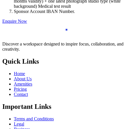
months validity) + one latest photograph studio type (white
background) Medical test result
Sponsor Account IBAN Number.
Enquire Now
Discover a workspace designed to inspire focus, collaboration, and
creativity.
Quick Links
Home
About Us
Amenities
Pricing
Contact
Important Links
Terms and Conditions
Legal