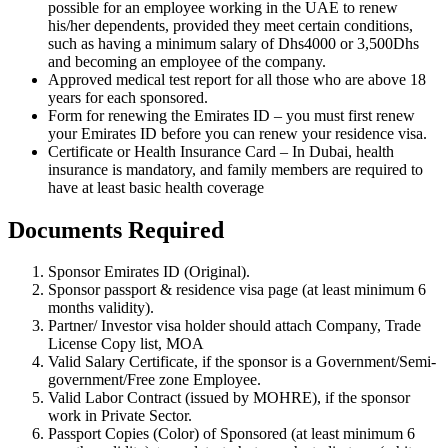
possible for an employee working in the UAE to renew
his/her dependents, provided they meet certain conditions,
such as having a minimum salary of Dhs4000 or 3,500Dhs
and becoming an employee of the company.
Approved medical test report for all those who are above 18
years for each sponsored.
Form for renewing the Emirates ID – you must first renew
your Emirates ID before you can renew your residence visa.
Certificate or Health Insurance Card – In Dubai, health
insurance is mandatory, and family members are required to
have at least basic health coverage
Documents Required
Sponsor Emirates ID (Original).
Sponsor passport & residence visa page (at least minimum 6
months validity).
Partner/ Investor visa holder should attach Company, Trade
License Copy list, MOA
Valid Salary Certificate, if the sponsor is a Government/Semi-
government/Free zone Employee.
Valid Labor Contract (issued by MOHRE), if the sponsor
work in Private Sector.
Passport Copies (Color) of Sponsored (at least minimum 6