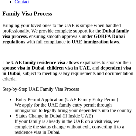
Contact
Family Visa Process
Bringing your loved ones to the UAE is simple when handled
professionally. We provide complete support for the
Dubai family
visa process
, ensuring smooth approvals under
GDRFA Dubai
regulations
with full compliance to
UAE immigration laws
.
The
UAE family residence visa
allows expatriates to sponsor their
spouse visa in Dubai
,
children visa in UAE
, and
dependent visa
in Dubai
, subject to meeting salary requirements and documentation
criteria.
Step-by-Step UAE Family Visa Process
Entry Permit Application (UAE Family Entry Permit)
We apply for the UAE family entry permit through
immigration to legally bring your dependents into the country.
Status Change in Dubai (If Inside UAE)
If your family is already in the UAE on a visit visa, we
complete the status change without exit, converting it to a
residence visa in Dubai.