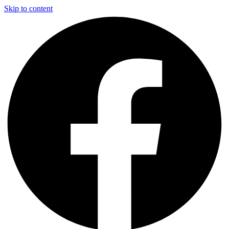
Skip to content