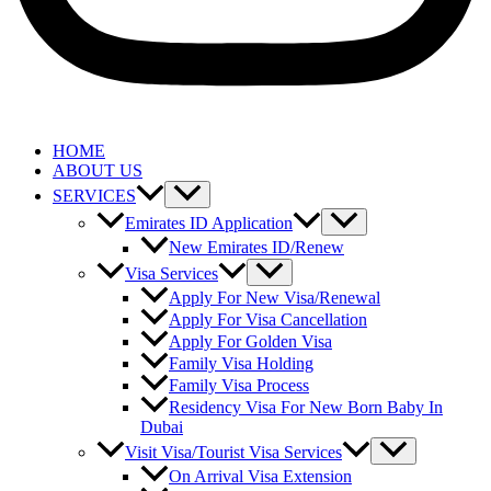
HOME
ABOUT US
SERVICES
Emirates ID Application
New Emirates ID/Renew
Visa Services
Apply For New Visa/Renewal
Apply For Visa Cancellation
Apply For Golden Visa
Family Visa Holding
Family Visa Process
Residency Visa For New Born Baby In
Dubai
Visit Visa/Tourist Visa Services
On Arrival Visa Extension