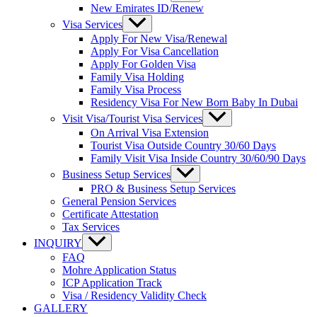
New Emirates ID/Renew
Visa Services
Apply For New Visa/Renewal
Apply For Visa Cancellation
Apply For Golden Visa
Family Visa Holding
Family Visa Process
Residency Visa For New Born Baby In Dubai
Visit Visa/Tourist Visa Services
On Arrival Visa Extension
Tourist Visa Outside Country 30/60 Days
Family Visit Visa Inside Country 30/60/90 Days
Business Setup Services
PRO & Business Setup Services
General Pension Services
Certificate Attestation
Tax Services
INQUIRY
FAQ
Mohre Application Status
ICP Application Track
Visa / Residency Validity Check
GALLERY