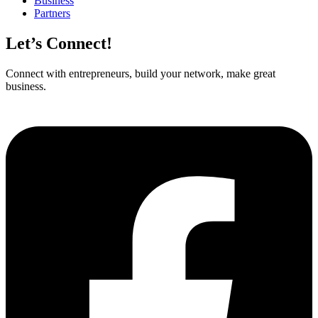
Business
Partners
Let’s Connect!
Connect with entrepreneurs, build your network, make great
business.