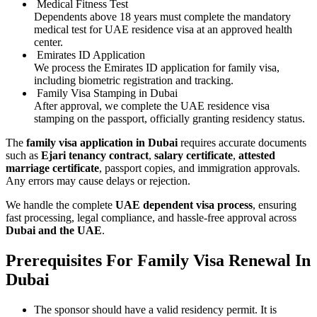
Medical Fitness Test
Dependents above 18 years must complete the mandatory
medical test for UAE residence visa at an approved health
center.
Emirates ID Application
We process the Emirates ID application for family visa,
including biometric registration and tracking.
Family Visa Stamping in Dubai
After approval, we complete the UAE residence visa
stamping on the passport, officially granting residency status.
The
family visa application in Dubai
requires accurate documents
such as
Ejari tenancy contract
,
salary certificate
,
attested
marriage certificate
, passport copies, and immigration approvals.
Any errors may cause delays or rejection.
We handle the complete
UAE dependent visa process
, ensuring
fast processing, legal compliance, and hassle-free approval across
Dubai and the UAE
.
Prerequisites For Family Visa Renewal In
Dubai
The sponsor should have a valid residency permit. It is