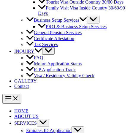
Tourist Visa Outside Country 30/60 Days
Family Visit Visa Inside Country 30/60/90
Days
Business Setup Services
PRO & Business Setup Services
General Pension Services
Certificate Attestation
Tax Services
INQUIRY
FAQ
Mohre Application Status
ICP Application Track
Visa / Residency Validity Check
GALLERY
Contact
HOME
ABOUT US
SERVICES
Emirates ID Application