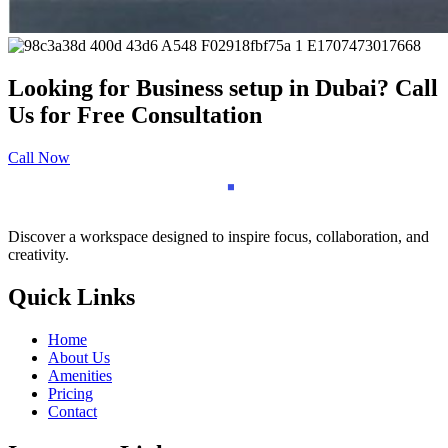
Looking for Business setup in Dubai? Call
Us for Free Consultation
Call Now
Discover a workspace designed to inspire focus, collaboration, and
creativity.
Quick Links
Home
About Us
Amenities
Pricing
Contact