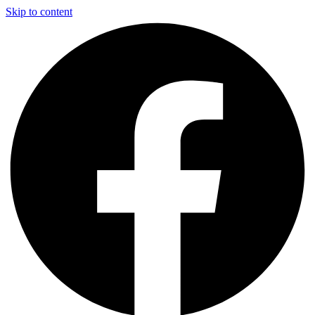
Skip to content