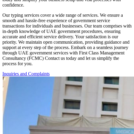
confidence.
Our typing services cover a wide range of services. We ensure a
smooth and hassle-free experience of government service
transactions for individuals and businesses. Our team comprises with
in-depth knowledge of UAE government procedures, ensuring
accurate and efficient service delivery. Your satisfaction is our
priority. We maintain open communication, providing guidance and
support at every step of the process.
Embark on a seamless journey
through UAE government services with First Class Management
Consultancy (FCMC) Contact us today and let us simplify the
process for you.
Inquiries and Complaints