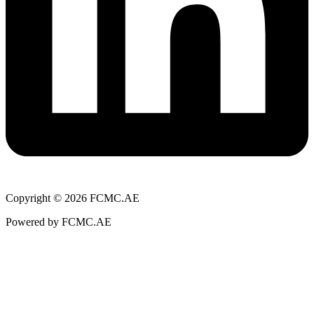
Copyright © 2026 FCMC.AE
Powered by FCMC.AE