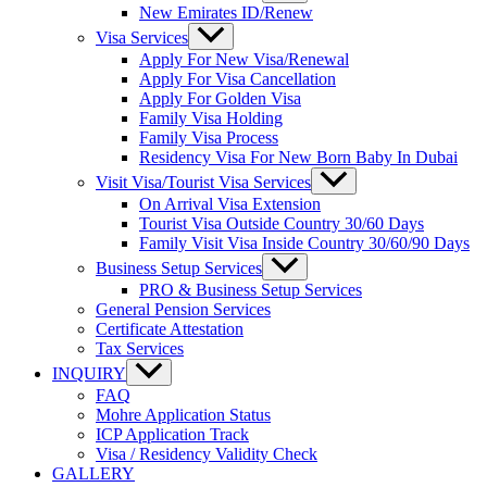
New Emirates ID/Renew
Visa Services
Apply For New Visa/Renewal
Apply For Visa Cancellation
Apply For Golden Visa
Family Visa Holding
Family Visa Process
Residency Visa For New Born Baby In Dubai
Visit Visa/Tourist Visa Services
On Arrival Visa Extension
Tourist Visa Outside Country 30/60 Days
Family Visit Visa Inside Country 30/60/90 Days
Business Setup Services
PRO & Business Setup Services
General Pension Services
Certificate Attestation
Tax Services
INQUIRY
FAQ
Mohre Application Status
ICP Application Track
Visa / Residency Validity Check
GALLERY