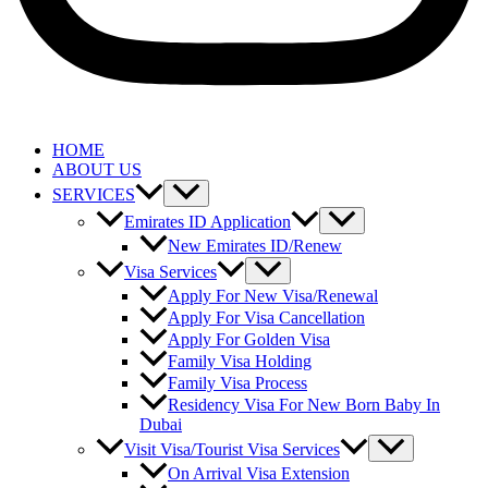
HOME
ABOUT US
SERVICES
Emirates ID Application
New Emirates ID/Renew
Visa Services
Apply For New Visa/Renewal
Apply For Visa Cancellation
Apply For Golden Visa
Family Visa Holding
Family Visa Process
Residency Visa For New Born Baby In
Dubai
Visit Visa/Tourist Visa Services
On Arrival Visa Extension