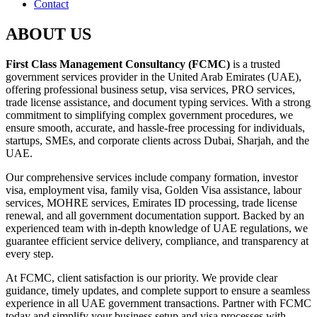
Contact
ABOUT US
First Class Management Consultancy (FCMC)
is a trusted
government services provider in the United Arab Emirates (UAE),
offering professional business setup, visa services, PRO services,
trade license assistance, and document typing services. With a strong
commitment to simplifying complex government procedures, we
ensure smooth, accurate, and hassle-free processing for individuals,
startups, SMEs, and corporate clients across Dubai, Sharjah, and the
UAE.
Our comprehensive services include company formation, investor
visa, employment visa, family visa, Golden Visa assistance, labour
services, MOHRE services, Emirates ID processing, trade license
renewal, and all government documentation support. Backed by an
experienced team with in-depth knowledge of UAE regulations, we
guarantee efficient service delivery, compliance, and transparency at
every step.
At FCMC, client satisfaction is our priority. We provide clear
guidance, timely updates, and complete support to ensure a seamless
experience in all UAE government transactions. Partner with FCMC
today and simplify your business setup and visa processes with