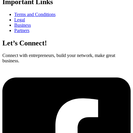
Important Links
Terms and Conditions
Legal
Business
Partners
Let’s Connect!
Connect with entrepreneurs, build your network, make great
business.