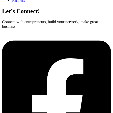
Partners
Let’s Connect!
Connect with entrepreneurs, build your network, make great
business.